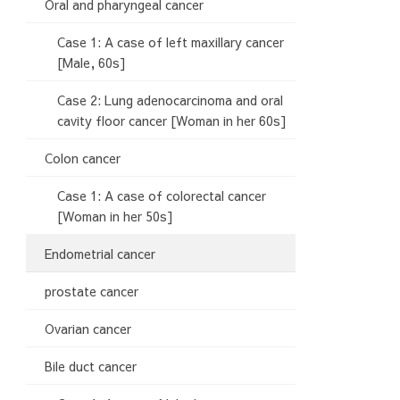
Oral and pharyngeal cancer
Case 1: A case of left maxillary cancer
[Male, 60s]
Case 2: Lung adenocarcinoma and oral
cavity floor cancer [Woman in her 60s]
Colon cancer
Case 1: A case of colorectal cancer
[Woman in her 50s]
Endometrial cancer
prostate cancer
Ovarian cancer
Bile duct cancer