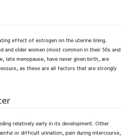
ting effect of estrogen on the uterine lining.
aged and older women (most common in their 50s and
, late menopause, have never given birth, are
essure, as these are all factors that are strongly
cer
ing relatively early in its development. Other
ful or difficult urination, pain during intercourse,