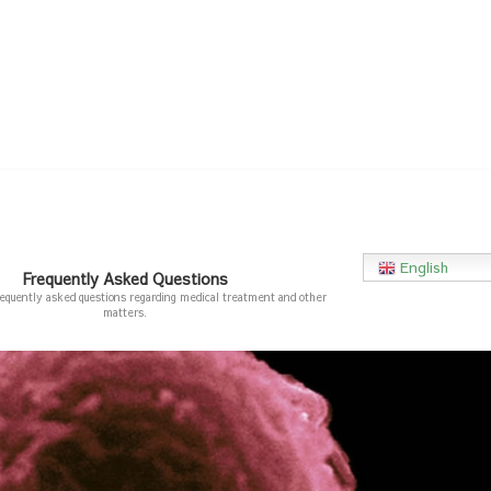
English
Frequently Asked Questions
requently asked questions regarding medical treatment and other
matters.