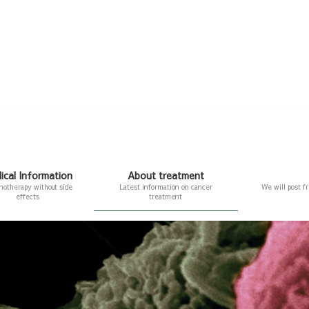
ical Information
About treatment
otherapy without side
Latest information on cancer
We will post f
effects
treatment
nformation
About treatment
erapy without side effects
Latest information on cancer treatment
ll BAK therapy
About immunotherapy
herapy using lymphocytes
The fourth cancer treatment method:
Immunotherapy