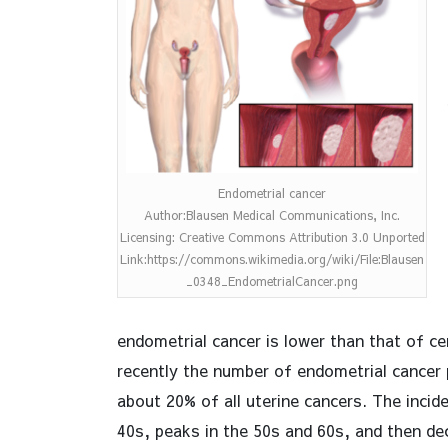
Endometrial cancer
Author:Blausen Medical Communications, Inc.
Licensing: Creative Commons Attribution 3.0 Unported
Link:https://commons.wikimedia.org/wiki/File:Blausen
_0348_EndometrialCancer.png
endometrial cancer is lower than that of ce
recently the number of endometrial cancer 
about 20% of all uterine cancers. The incid
40s, peaks in the 50s and 60s, and then de