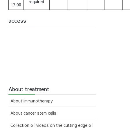
required
17:00
access
About treatment
About immunotherapy
About cancer stem cells
Collection of videos on the cutting edge of