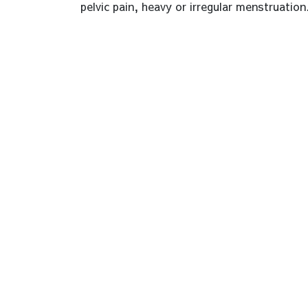
pelvic pain, heavy or irregular menstruation