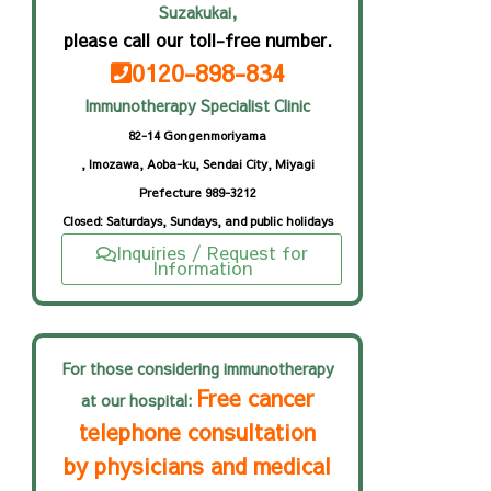
Suzakukai,
please call our toll-free number.
0120-898-834
Immunotherapy Specialist Clinic
82-14 Gongenmoriyama
, Imozawa, Aoba-ku, Sendai City, Miyagi
Prefecture 989-3212
Closed: Saturdays, Sundays, and public holidays
Inquiries / Request for
Information
For those considering immunotherapy
Free cancer
at our hospital:
telephone consultation
by physicians and medical