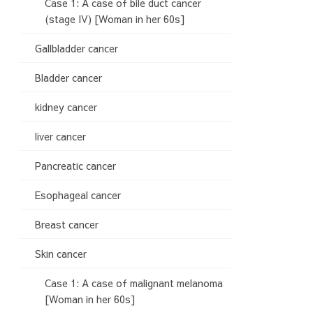
Case 1: A case of bile duct cancer
(stage IV) [Woman in her 60s]
Gallbladder cancer
Bladder cancer
kidney cancer
liver cancer
Pancreatic cancer
Esophageal cancer
Breast cancer
Skin cancer
Case 1: A case of malignant melanoma
[Woman in her 60s]