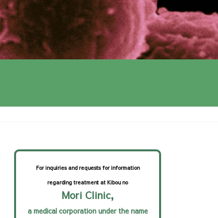
cer treatment
For inquiries and requests for information
regarding treatment at Kibou no
Mori Clinic,
a medical corporation under the name