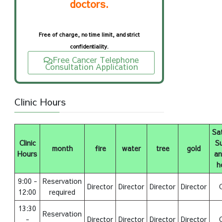
doctors.
Free of charge, no time limit, and strict
confidentiality.
Free Cancer Telephone
Consultation Application
Clinic Hours
Sa
Clinic
S
month
fire
water
tree
gold
Hours
an
h
9:00 -
Reservation
Director
Director
Director
Director
12:00
required
13:30
Reservation
-
Director
Director
Director
Director