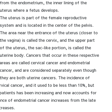
from the endometrium, the inner lining of the
uterus where a fetus develops.
The uterus is part of the female reproductive
system and is located in the center of the pelvis.
The area near the entrance of the uterus (closer to
the vagina) is called the cervix, and the upper part
of the uterus, the sac-like portion, is called the
uterine body. Cancers that occur in these respective
areas are called cervical cancer and endometrial
cancer, and are considered separately even though
they are both uterine cancers. The incidence of
rvical cancer, and it used to be less than 10%, but
patients has been increasing and now accounts for
ence of endometrial cancer increases from the late
creases.