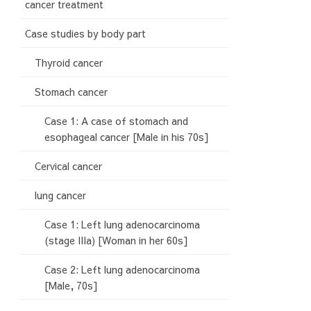
cancer treatment
Case studies by body part
Thyroid cancer
Stomach cancer
Case 1: A case of stomach and
esophageal cancer [Male in his 70s]
Cervical cancer
lung cancer
Case 1: Left lung adenocarcinoma
(stage IIIa) [Woman in her 60s]
Case 2: Left lung adenocarcinoma
[Male, 70s]