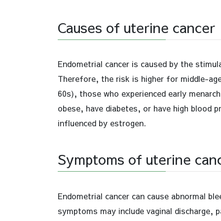
Causes of uterine cancer
Endometrial cancer is caused by the stimula
Therefore, the risk is higher for middle-
60s), those who experienced early menarche
obese, have diabetes, or have high blood pr
influenced by estrogen.
Symptoms of uterine can
Endometrial cancer can cause abnormal bleed
symptoms may include vaginal discharge, pain