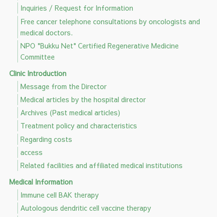
Inquiries / Request for Information
Free cancer telephone consultations by oncologists and
medical doctors.
NPO "Bukku Net" Certified Regenerative Medicine
Committee
Clinic Introduction
Message from the Director
Medical articles by the hospital director
Archives (Past medical articles)
Treatment policy and characteristics
Regarding costs
access
Related facilities and affiliated medical institutions
Medical Information
Immune cell BAK therapy
Autologous dendritic cell vaccine therapy