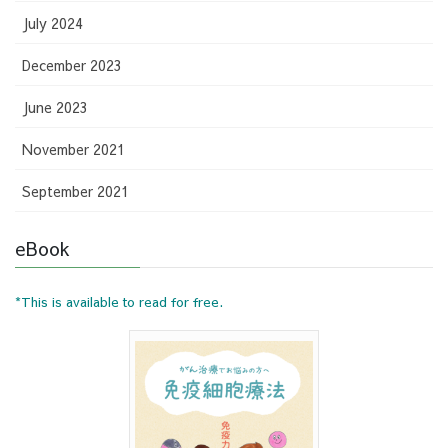
July 2024
December 2023
June 2023
November 2021
September 2021
eBook
*This is available to read for free.