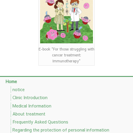
E-book "For those struggling with
cancer treatment:
Immunotherapy"
Home
notice
Clinic Introduction
Medical Information
About treatment
Frequently Asked Questions
Regarding the protection of personal information