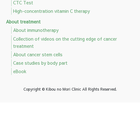
CTC Test
High-concentration vitamin C therapy
About treatment
About immunotherapy
Collection of videos on the cutting edge of cancer
treatment
About cancer stem cells
Case studies by body part
eBook
Copyright © Kibou no Mori Clinic All Rights Reserved.